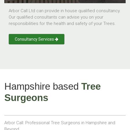
Arbor Call Ltd can provide in house qualified consultancy.
Our qualified consultants can advise you on your
responsibilities for the health and safety of your Trees.
Consultancy Services
Hampshire based
Tree
Surgeons
Arbor Call: Professional Tree Surgeons in Hampshire and
Beyond