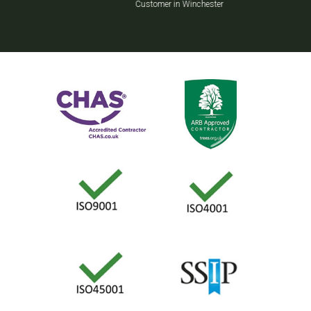
Customer in Winchester