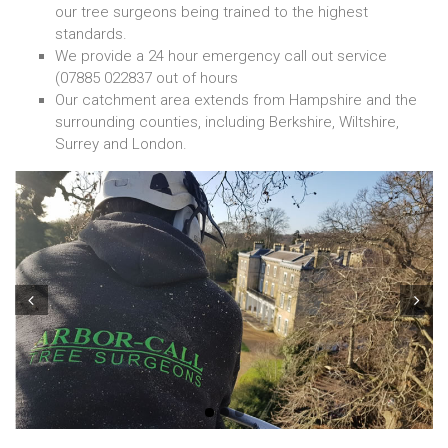
our tree surgeons being trained to the highest
standards.
We provide a 24 hour emergency call out service
(07885 022837 out of hours
Our catchment area extends from Hampshire and the
surrounding counties, including Berkshire, Wiltshire,
Surrey and London.
Prev
Next