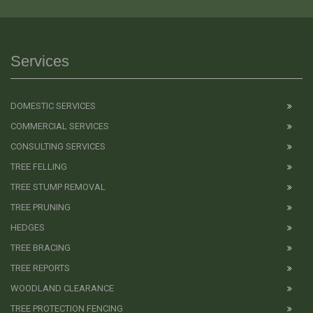
Services
DOMESTIC SERVICES
COMMERCIAL SERVICES
CONSULTING SERVICES
TREE FELLING
TREE STUMP REMOVAL
TREE PRUNING
HEDGES
TREE BRACING
TREE REPORTS
WOODLAND CLEARANCE
TREE PROTECTION FENCING