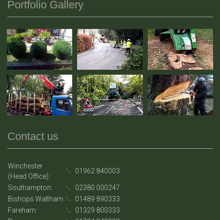
Portfolio Gallery
Contact us
Winchester
01962 840003
(Head Office):
Southampton:
02380 000247
Bishops Waltham:
01489 890333
Fareham:
01329 800333