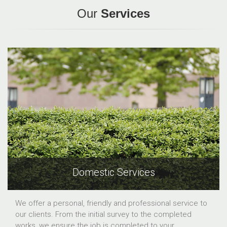
Our
Services
Domestic Services
We offer a personal, friendly and professional service to
our clients. From the initial survey to the completed
works, we ensure the job is completed to your