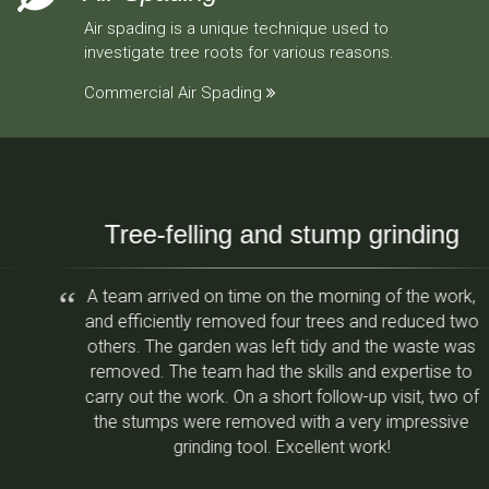
Air spading is a unique technique used to
investigate tree roots for various reasons.
Commercial Air Spading
Tree-felling and stump grinding
A team arrived on time on the morning of the work,
and efficiently removed four trees and reduced two
others. The garden was left tidy and the waste was
removed. The team had the skills and expertise to
carry out the work. On a short follow-up visit, two of
the stumps were removed with a very impressive
grinding tool. Excellent work!