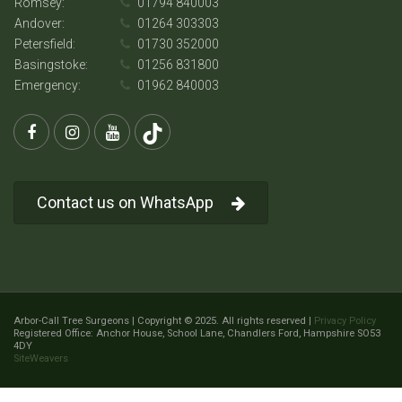
Romsey:
01794 840003
Andover:
01264 303303
Petersfield:
01730 352000
Basingstoke:
01256 831800
Emergency:
01962 840003
Contact us on WhatsApp
Arbor-Call Tree Surgeons | Copyright © 2025. All rights reserved |
Privacy Policy
Registered Office: Anchor House, School Lane, Chandlers Ford, Hampshire SO53
4DY
SiteWeavers