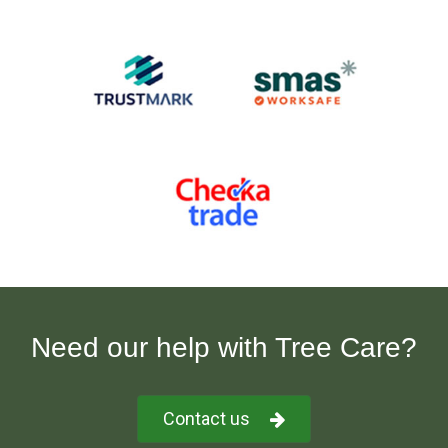
Need our help with Tree Care?
Contact us