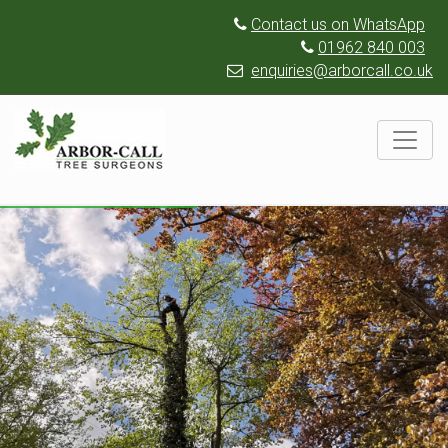
Contact us on WhatsApp
01962 840 003
enquiries@arborcall.co.uk