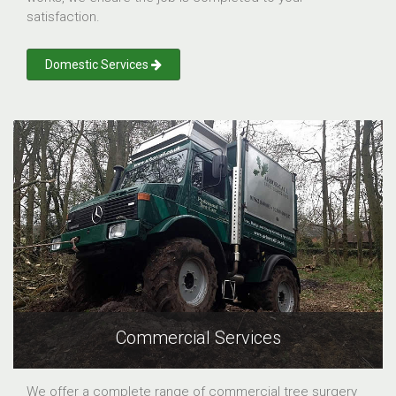
satisfaction.
Domestic Services
Commercial Services
We offer a complete range of commercial tree surgery