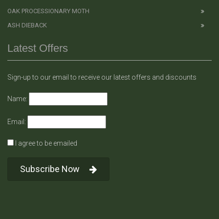
OAK PROCESSIONARY MOTH
ASH DIEBACK
Latest Offers
Sign-up to our email to receive our latest offers and discounts
Name:
Email:
I agree to be emailed
Subscribe Now