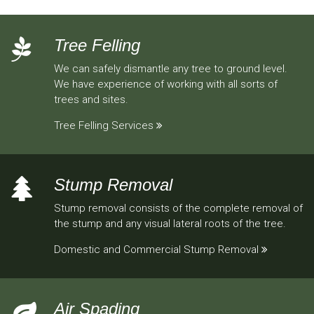
Tree Felling
We can safely dismantle any tree to ground level.
We have experience of working with all sorts of
trees and sites.
Tree Felling Services
Stump Removal
Stump removal consists of the complete removal of
the stump and any visual lateral roots of the tree.
Domestic and Commercial Stump Removal
Air Spading