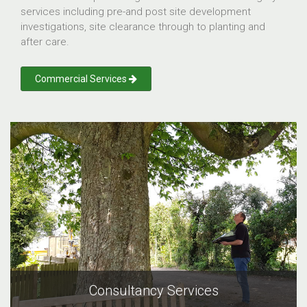
services including pre-and post site development
investigations, site clearance through to planting and
after care.
Commercial Services
Consultancy Services