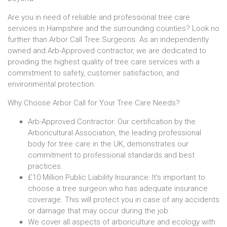
Are you in need of reliable and professional tree care
services in Hampshire and the surrounding counties? Look no
further than Arbor Call Tree Surgeons. As an independently
owned and Arb-Approved contractor, we are dedicated to
providing the highest quality of tree care services with a
commitment to safety, customer satisfaction, and
environmental protection.
Why Choose Arbor Call for Your Tree Care Needs?
Arb-Approved Contractor: Our certification by the
Arboricultural Association, the leading professional
body for tree care in the UK, demonstrates our
commitment to professional standards and best
practices.
£10 Million Public Liability Insurance: It's important to
choose a tree surgeon who has adequate insurance
coverage. This will protect you in case of any accidents
or damage that may occur during the job.
We cover all aspects of arboriculture and ecology with